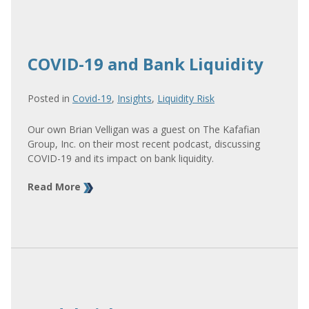
COVID-19 and Bank Liquidity
Posted in
Covid-19
,
Insights
,
Liquidity Risk
Our own Brian Velligan was a guest on The Kafafian
Group, Inc. on their most recent podcast, discussing
COVID-19 and its impact on bank liquidity.
Read More