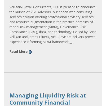
Velligan-Blaxall Consultants, LLC is pleased to announce
the launch of VBC Advisors, our specialized consulting
services division offering professional advisory services
and resource augmentation in the practice domains of
model risk management (MRM), Governance Risk
Compliance (GRC), data, and technology. Co-led by Brian
Velligan and James Glueck, VBC Advisors delivers proven
experience informing MRM framework
…
Read More
Managing Liquidity Risk at
Community Financial