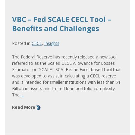
VBC – Fed SCALE CECL Tool –
Benefits and Challenges
Posted in
CECL
,
Insights
The Federal Reserve has recently released a new tool,
referred to as the Scaled CECL Allowance for Losses
Estimator or “SCALE”. SCALE is an Excel-based tool that
was developed to assist in calculating a CECL reserve
and is intended for smaller institutions with less than $1
Billion in assets and limited loan portfolio complexity.
The
…
Read More