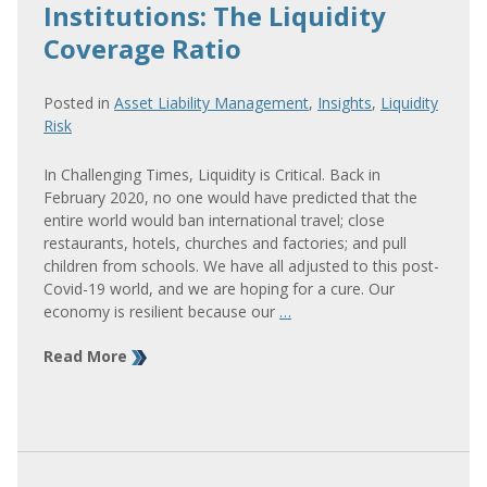
Institutions: The Liquidity
Coverage Ratio
Posted in
Asset Liability Management
,
Insights
,
Liquidity
Risk
In Challenging Times, Liquidity is Critical. Back in
February 2020, no one would have predicted that the
entire world would ban international travel; close
restaurants, hotels, churches and factories; and pull
children from schools. We have all adjusted to this post-
Covid-19 world, and we are hoping for a cure. Our
economy is resilient because our
…
Read More