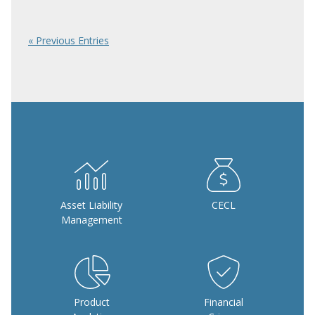
« Previous Entries
Asset Liability
CECL
Management
Product
Financial