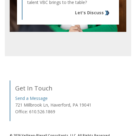
talent VBC brings to the table?
Let's Discuss
Get In Touch
Send a Message
721 Millbrook Ln, Haverford, PA 19041
Office: 610.526.1869
© 2026 Velligan-Blaxall Consultants, LLC. All Rights Reserved.