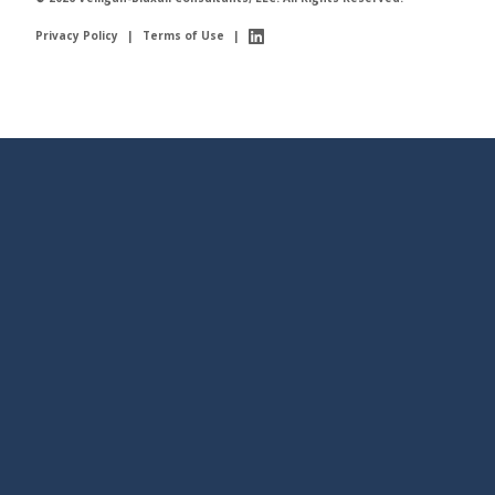
Privacy Policy
|
Terms of Use
|