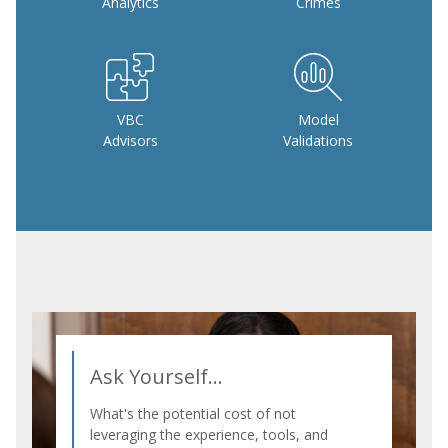
Analytics
Crimes
VBC
Model
Advisors
Validations
Ask Yourself...
What's the potential cost of not
leveraging the experience, tools, and