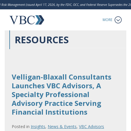
 Risk Management (issued April 17, 2026, by the FDIC, OCC, and Federal Reserve Supersedes the
LakeHouse Analytics
MORE
RESOURCES
Velligan-Blaxall Consultants
Launches VBC Advisors, A
Specialty Professional
Advisory Practice Serving
Financial Institutions
Posted in
Insights
,
News & Events
,
VBC Advisors