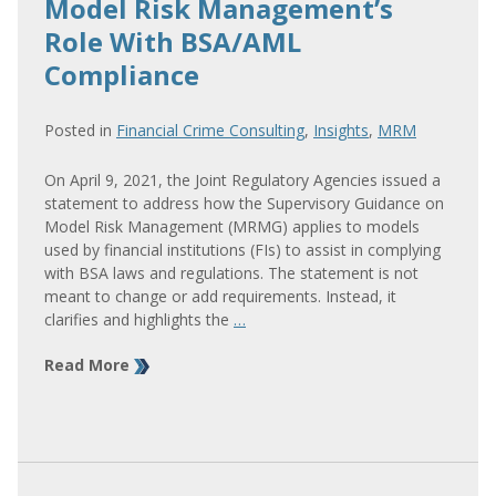
Model Risk Management’s
Role With BSA/AML
Compliance
Posted in
Financial Crime Consulting
,
Insights
,
MRM
On April 9, 2021, the Joint Regulatory Agencies issued a
statement to address how the Supervisory Guidance on
Model Risk Management (MRMG) applies to models
used by financial institutions (FIs) to assist in complying
with BSA laws and regulations. The statement is not
meant to change or add requirements. Instead, it
clarifies and highlights the
…
Read More