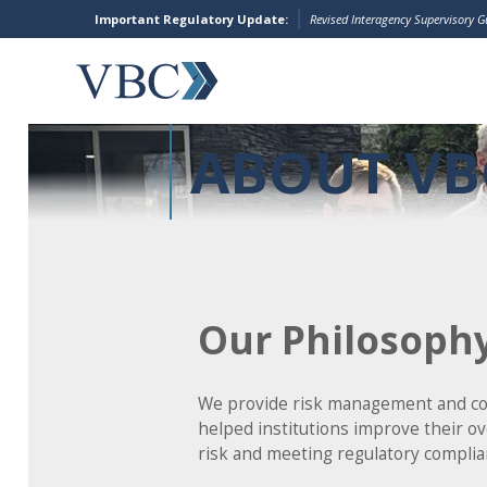
Important Regulatory Update:
Revised Interagency Supervisory 
ABOUT VB
Our Philosoph
We provide risk management and cons
helped institutions improve their o
risk and meeting regulatory complia