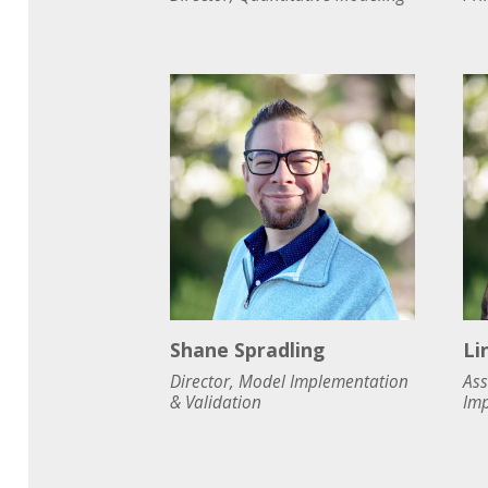
Shane Spradling
Li
Director, Model Implementation
Ass
& Validation
Imp