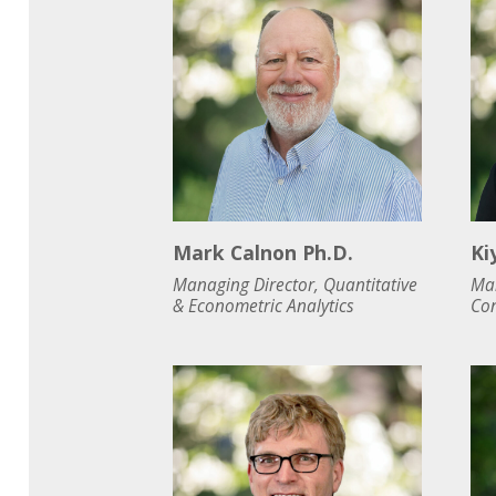
Mark Calnon Ph.D.
Ki
Managing Director, Quantitative
Man
& Econometric Analytics
Con