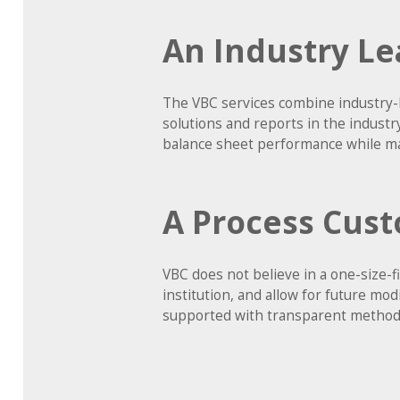
An Industry Le
The VBC services combine industry-
solutions and reports in the indust
balance sheet performance while ma
A Process Cust
VBC does not believe in a one-size-
institution, and allow for future mo
supported with transparent methodo