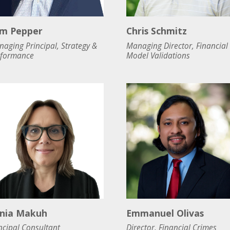
m Pepper
Chris Schmitz
aging Principal, Strategy &
Managing Director, Financial
rformance
Model Validations
nia Makuh
Emmanuel Olivas
ncipal Consultant
Director, Financial Crimes