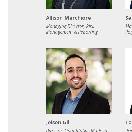
Allison Merchiore
Sa
Managing Director, Risk
Man
Management & Reporting
Pe
Jeison Gil
Ta
Director, Quantitative Modeling
Pri