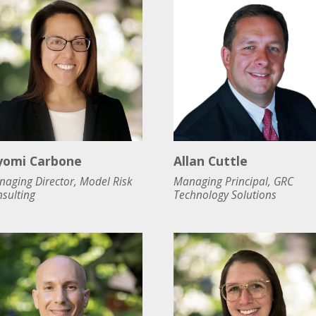
yomi Carbone
Allan Cuttle
aging Director, Model Risk
Managing Principal, GRC
sulting
Technology Solutions