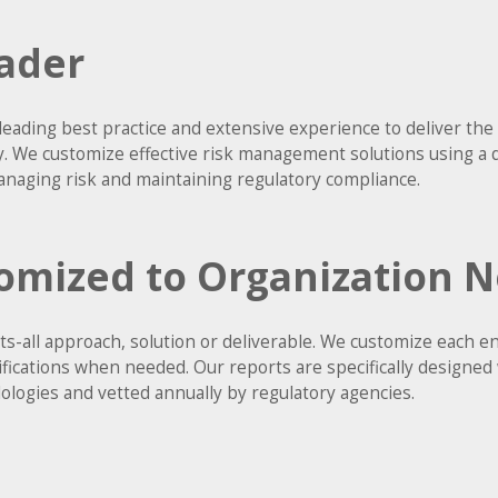
ader
leading best practice and extensive experience to deliver t
ry. We customize effective risk management solutions using a 
naging risk and maintaining regulatory compliance.
omized to Organization 
fits-all approach, solution or deliverable. We customize each
difications when needed. Our reports are specifically designed
logies and vetted annually by regulatory agencies.