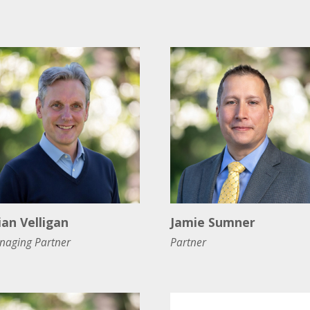
ian Velligan
Jamie Sumner
naging Partner
Partner