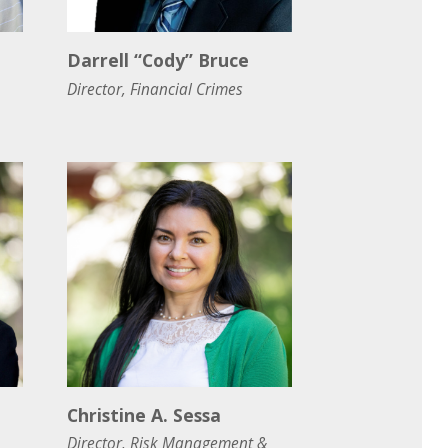
Darrell “Cody” Bruce
Director, Financial Crimes
Christine A. Sessa
Director, Risk Management &