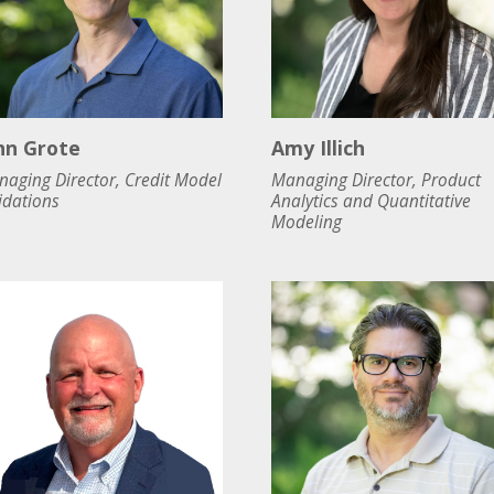
hn Grote
Amy Illich
aging Director, Credit Model
Managing Director, Product
idations
Analytics and Quantitative
Modeling