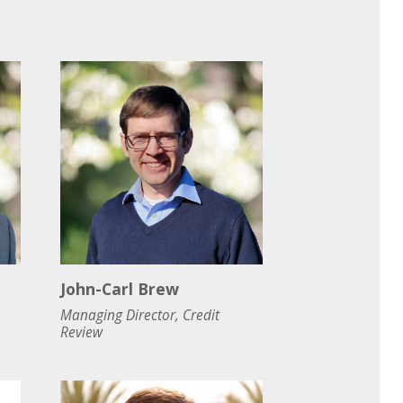
John-Carl Brew
Managing Director, Credit
Review