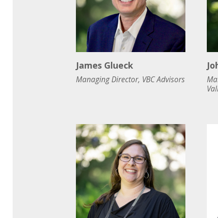
James Glueck
Jo
Managing Director, VBC Advisors
Man
Val