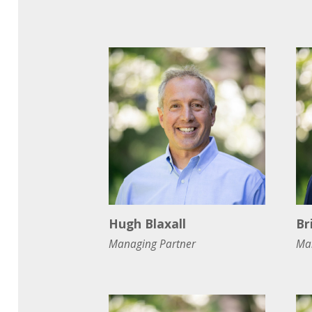
Hugh Blaxall
Br
Managing Partner
Ma