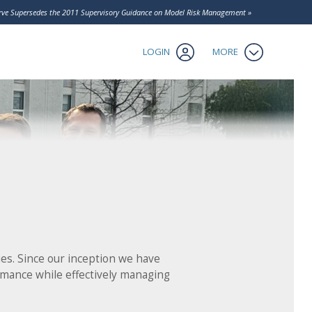
Contact Us
serve Supersedes the 2011 Supervisory Guidance on Model Risk Management »
Client Login
tics
LOGIN
MORE
es. Since our inception we have
rmance while effectively managing