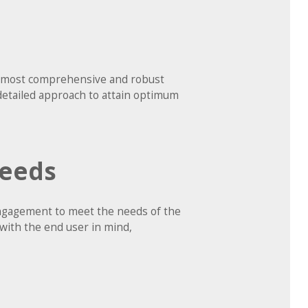
he most comprehensive and robust
detailed approach to attain optimum
Needs
 engagement to meet the needs of the
 with the end user in mind,