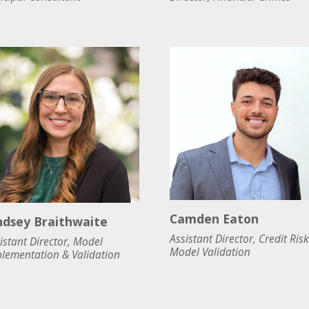
Camden Eaton
ndsey Braithwaite
Assistant Director, Credit Risk
istant Director, Model
Model Validation
lementation & Validation