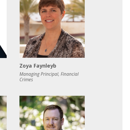
Zoya Faynleyb
Managing Principal, Financial
Crimes