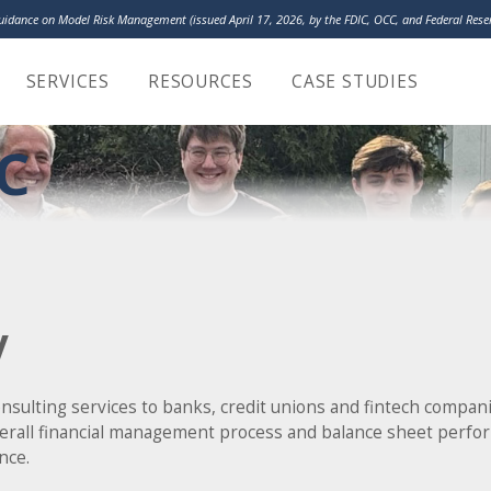
Guidance on Model Risk Management (issued April 17, 2026, by the FDIC, OCC, and Federal Re
LakeHouse Analy
SERVICES
RESOURCES
CASE STUDIES
C
y
ulting services to banks, credit unions and fintech compani
verall financial management process and balance sheet perfo
nce.