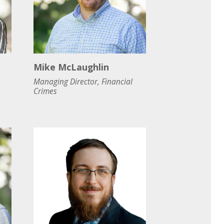
Mike McLaughlin
Managing Director, Financial
Crimes