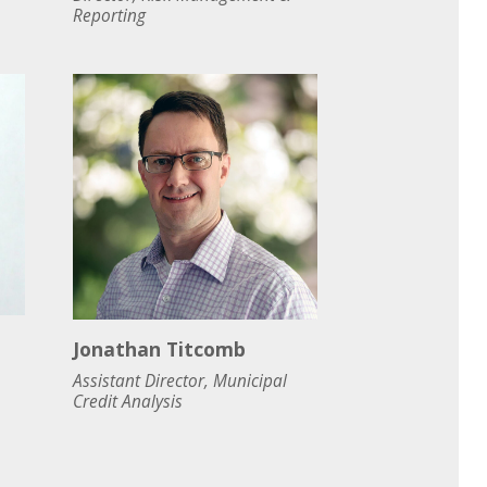
Reporting
Jonathan Titcomb
Assistant Director, Municipal
Credit Analysis