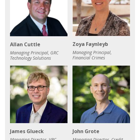
Zoya Faynleyb
Allan Cuttle
Managing Principal,
Managing Principal, GRC
Financial Crimes
Technology Solutions
James Glueck
John Grote
Managing Director, VBC
Managing Director, Credit