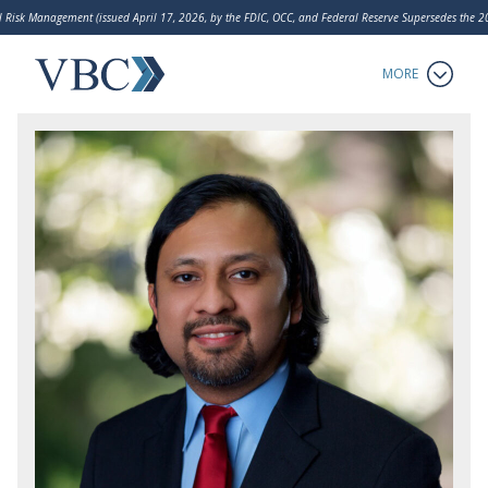
 Risk Management (issued April 17, 2026, by the FDIC, OCC, and Federal Reserve Supersedes the
LakeHouse Analytics
MORE