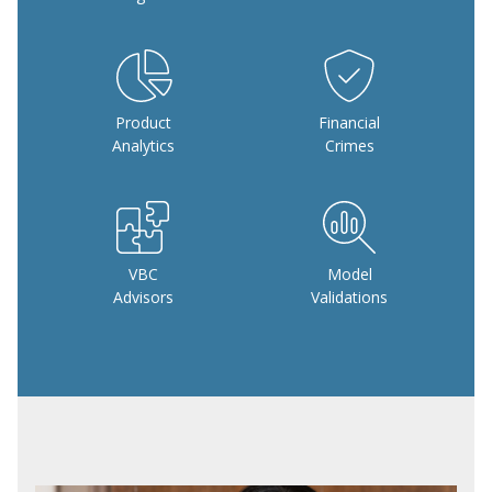
Product
Financial
Analytics
Crimes
VBC
Model
Advisors
Validations