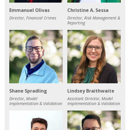
Emmanuel Olivas
Christine A. Sessa
Director, Financial Crimes
Director, Risk Management &
Reporting
Shane Spradling
Lindsey Braithwaite
Director, Model
Assistant Director, Model
Implementation & Validation
Implementation & Validation