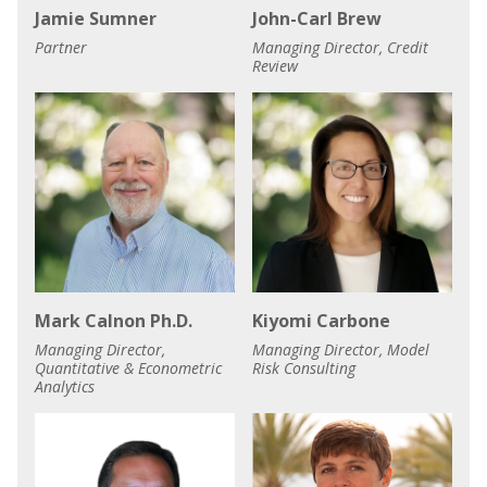
Jamie Sumner
John-Carl Brew
Partner
Managing Director, Credit
Review
Mark Calnon Ph.D.
Kiyomi Carbone
Managing Director,
Managing Director, Model
Quantitative & Econometric
Risk Consulting
Analytics