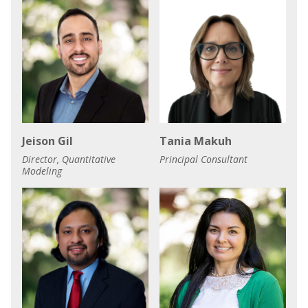
Jeison Gil
Tania Makuh
Director, Quantitative
Principal Consultant
Modeling