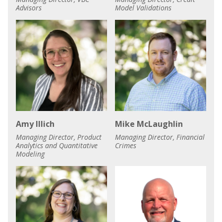
Advisors
Model Validations
Amy Illich
Mike McLaughlin
Managing Director, Product
Managing Director, Financial
Analytics and Quantitative
Crimes
Modeling