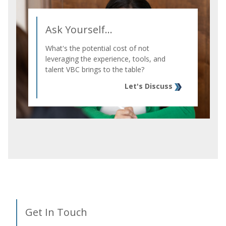
Ask Yourself...
What's the potential cost of not
leveraging the experience, tools, and
talent VBC brings to the table?
Let's Discuss
Get In Touch