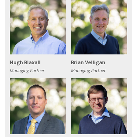
Hugh Blaxall
Brian Velligan
Managing Partner
Managing Partner