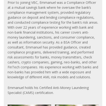
Prior to joining VBC, Emmanuel was a Compliance Officer
at a mutual savings bank where he oversaw the bank’s
compliance management system, provided regulatory
guidance on deposit and lending compliance regulations,
and conducted compliance testing for the bank’s risk areas.
With over 22 years of experience working with bank and
non-bank financial institutions, his career covers anti-
money laundering, sanctions, and consumer compliance,
as well as information security. As a BSA Officer and
consultant, Emmanuel has provided guidance, created
compliance programs, delivered training, and performed
risk assessments for banks, money transmitters, check
cashers, crypto companies, gaming, neo-banks, and other
FinTech companies. His experience working with banks and
non-banks has provided him with a wide exposure and
knowledge of different AML risk models and solutions.
Emmanuel holds his Certified Anti-Money Laundering
Specialist (CAMS) certification.