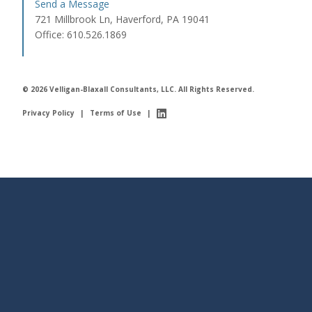
Send a Message
721 Millbrook Ln, Haverford, PA 19041
Office: 610.526.1869
© 2026 Velligan-Blaxall Consultants, LLC. All Rights Reserved.
Privacy Policy
|
Terms of Use
|