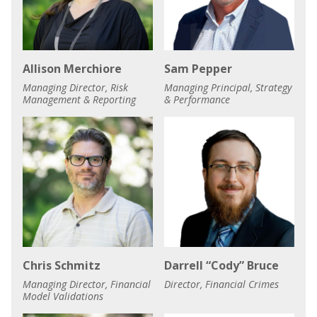
Allison Merchiore
Sam Pepper
Managing Director, Risk
Managing Principal, Strategy
Management & Reporting
& Performance
Chris Schmitz
Darrell “Cody” Bruce
Managing Director, Financial
Director, Financial Crimes
Model Validations