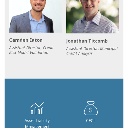
Camden Eaton
Jonathan Titcomb
Assistant Director, Credit
Assistant Director, Municipal
Risk Model Validation
Credit Analysis
Asset Liability
CECL
Management