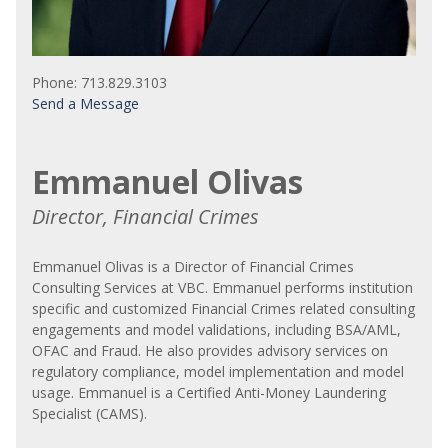
Phone: 713.829.3103
Send a Message
Emmanuel Olivas
Director, Financial Crimes
Emmanuel Olivas is a Director of Financial Crimes
Consulting Services at VBC. Emmanuel performs institution
specific and customized Financial Crimes related consulting
engagements and model validations, including BSA/AML,
OFAC and Fraud. He also provides advisory services on
regulatory compliance, model implementation and model
usage. Emmanuel is a Certified Anti-Money Laundering
Specialist (CAMS).