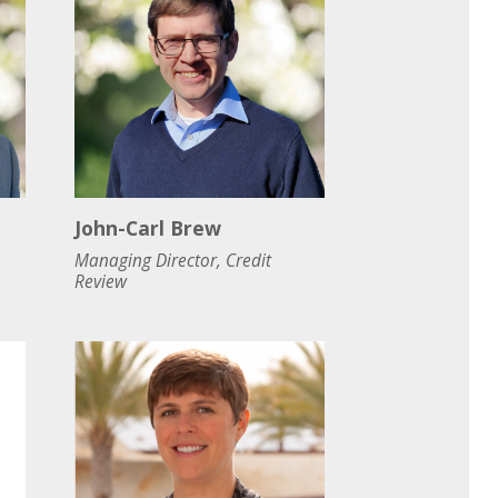
John-Carl Brew
Managing Director, Credit
Review