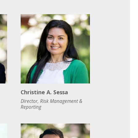
Christine A. Sessa
Director, Risk Management &
Reporting