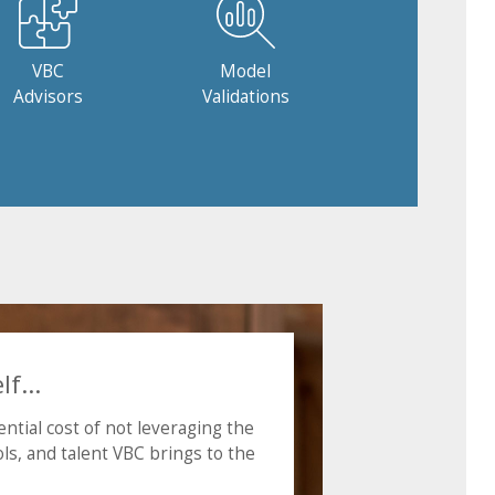
VBC
Model
Advisors
Validations
f...
ntial cost of not leveraging the
ls, and talent VBC brings to the