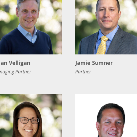
ian Velligan
Jamie Sumner
naging Partner
Partner