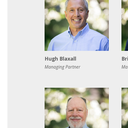
Hugh Blaxall
Br
Managing Partner
Ma