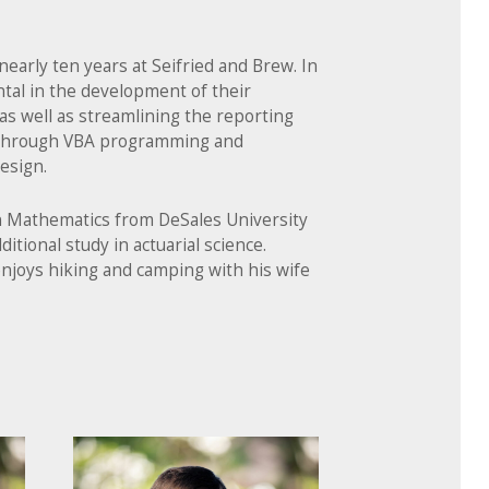
nearly ten years at Seifried and Brew. In
tal in the development of their
 as well as streamlining the reporting
 through VBA programming and
esign.
in Mathematics from DeSales University
ditional study in actuarial science.
njoys hiking and camping with his wife