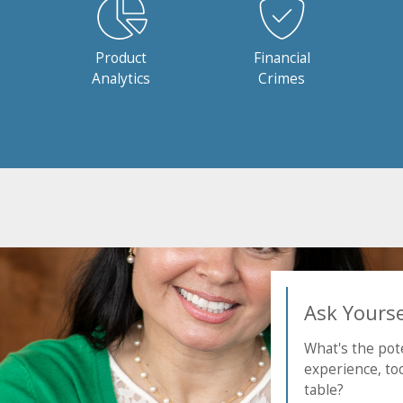
Product
Financial
Analytics
Crimes
Ask Yoursel
What's the pote
experience, too
table?