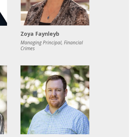
Zoya Faynleyb
Managing Principal, Financial
Crimes