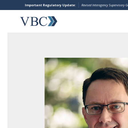
Important Regulatory Update:
Revised Interagency Supervisory 