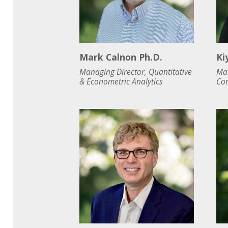
Mark Calnon Ph.D.
Ki
Managing Director, Quantitative
Man
& Econometric Analytics
Con