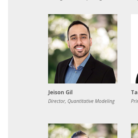
Jeison Gil
Ta
Director, Quantitative Modeling
Pri