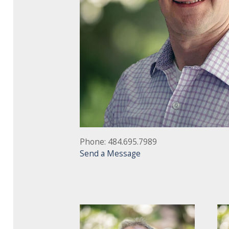
Phone: 484.695.7989
Send a Message