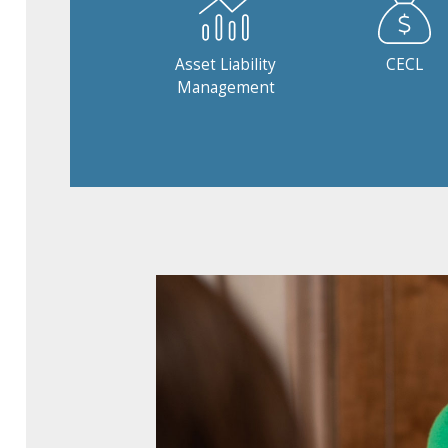
Asset Liability
CECL
Management