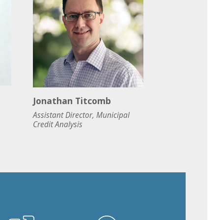
Jonathan Titcomb
Assistant Director, Municipal
Credit Analysis