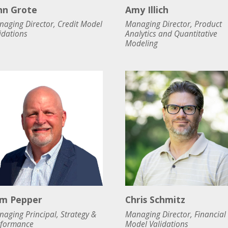
hn Grote
Amy Illich
aging Director, Credit Model
Managing Director, Product
idations
Analytics and Quantitative
Modeling
m Pepper
Chris Schmitz
aging Principal, Strategy &
Managing Director, Financial
rformance
Model Validations