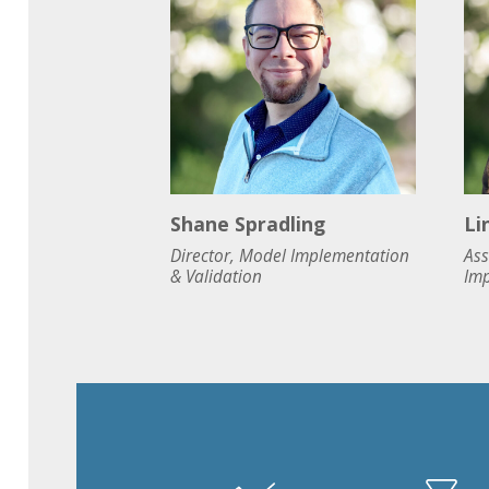
Shane Spradling
Li
Director, Model Implementation
Ass
& Validation
Imp