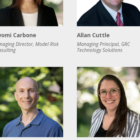
yomi Carbone
Allan Cuttle
aging Director, Model Risk
Managing Principal, GRC
sulting
Technology Solutions