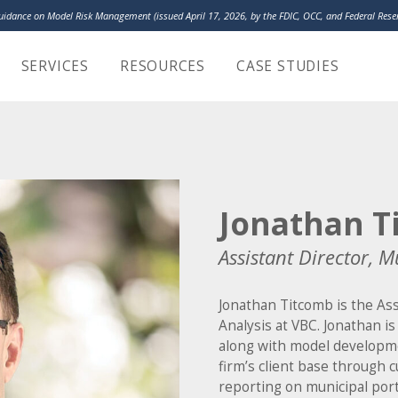
Guidance on Model Risk Management (issued April 17, 2026, by the FDIC, OCC, and Federal Re
LakeHouse Analy
SERVICES
RESOURCES
CASE STUDIES
Jonathan T
Assistant Director, M
Jonathan Titcomb is the Ass
Analysis at VBC. Jonathan i
along with model developm
firm’s client base through 
reporting on municipal portf