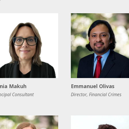
nia Makuh
Emmanuel Olivas
ncipal Consultant
Director, Financial Crimes