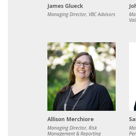
James Glueck
Jo
Managing Director, VBC Advisors
Man
Val
Allison Merchiore
Sa
Managing Director, Risk
Man
Management & Reporting
Pe