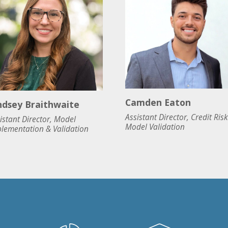
Camden Eaton
ndsey Braithwaite
Assistant Director, Credit Risk
istant Director, Model
Model Validation
lementation & Validation