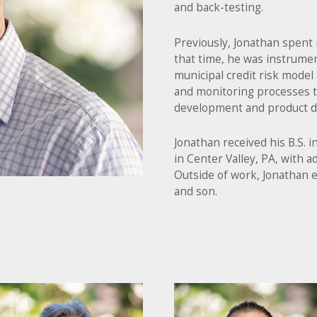
and back-testing.
Previously, Jonathan spent 
that time, he was instrumen
municipal credit risk model
and monitoring processes
development and product d
Jonathan received his B.S. 
in Center Valley, PA, with ad
Outside of work, Jonathan e
and son.