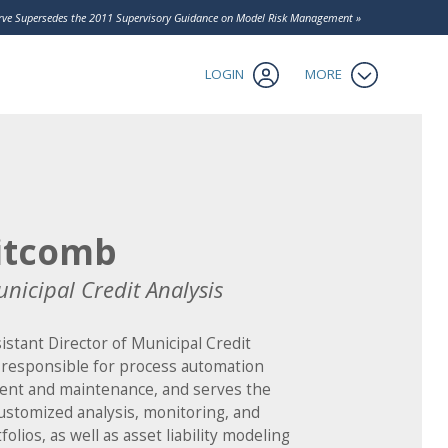
Contact Us
serve Supersedes the 2011 Supervisory Guidance on Model Risk Management »
Client Login
tics
LOGIN
MORE
itcomb
unicipal Credit Analysis
istant Director of Municipal Credit
s responsible for process automation
ent and maintenance, and serves the
customized analysis, monitoring, and
olios, as well as asset liability modeling