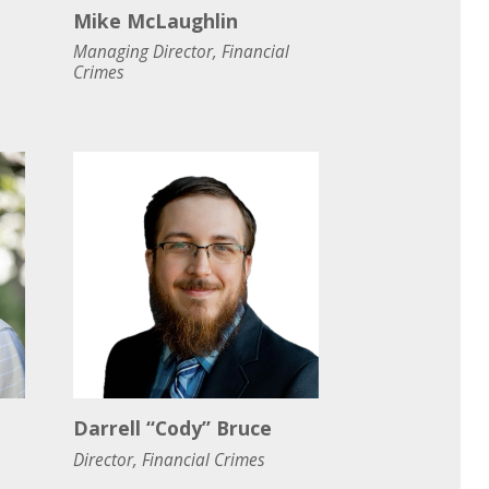
Mike McLaughlin
Managing Director, Financial
Crimes
Darrell “Cody” Bruce
Director, Financial Crimes