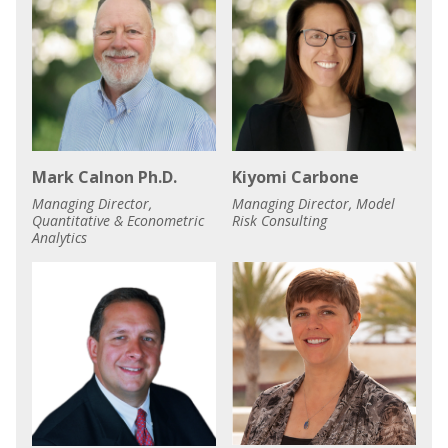
Mark Calnon Ph.D.
Kiyomi Carbone
Managing Director,
Managing Director, Model
Quantitative & Econometric
Risk Consulting
Analytics