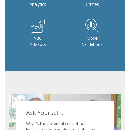
Analytics
Crimes
VBC
Model
Advisors
Validations
Ask Yourself...
What's the potential cost of not
leveraging the experience, tools, and