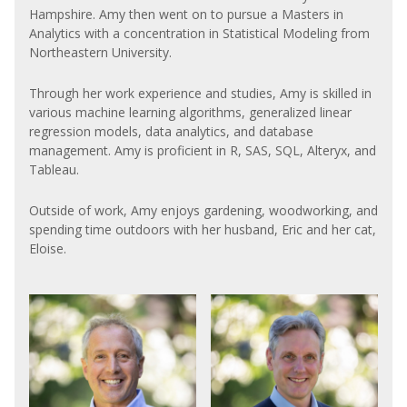
Hampshire. Amy then went on to pursue a Masters in
Analytics with a concentration in Statistical Modeling from
Northeastern University.
Through her work experience and studies, Amy is skilled in
various machine learning algorithms, generalized linear
regression models, data analytics, and database
management. Amy is proficient in R, SAS, SQL, Alteryx, and
Tableau.
Outside of work, Amy enjoys gardening, woodworking, and
spending time outdoors with her husband, Eric and her cat,
Eloise.