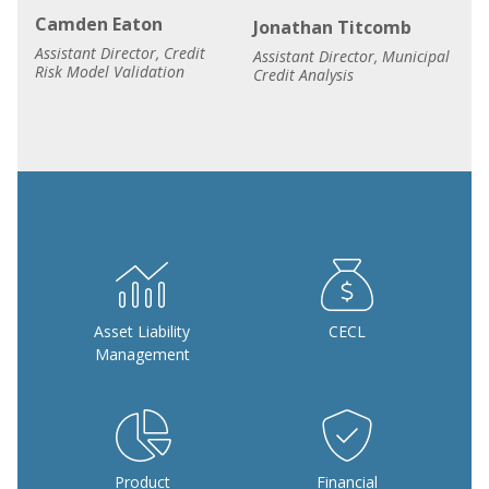
Camden Eaton
Jonathan Titcomb
Assistant Director, Credit
Assistant Director, Municipal
Risk Model Validation
Credit Analysis
Asset Liability
CECL
Management
Product
Financial