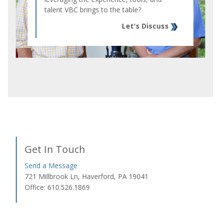
talent VBC brings to the table?
Let's Discuss
Get In Touch
Send a Message
721 Millbrook Ln, Haverford, PA 19041
Office: 610.526.1869