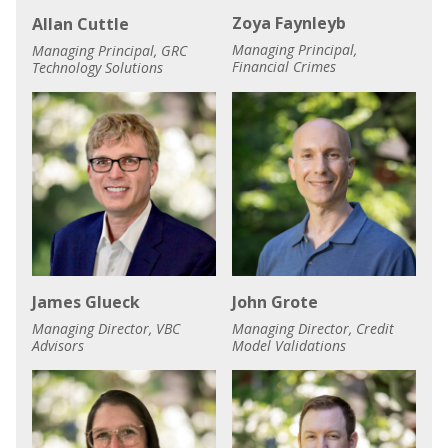
Zoya Faynleyb
Allan Cuttle
Managing Principal,
Managing Principal, GRC
Financial Crimes
Technology Solutions
James Glueck
John Grote
Managing Director, VBC
Managing Director, Credit
Advisors
Model Validations