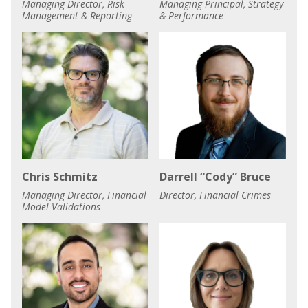
Managing Director, Risk
Managing Principal, Strategy
Management & Reporting
& Performance
Chris Schmitz
Darrell “Cody” Bruce
Managing Director, Financial
Director, Financial Crimes
Model Validations