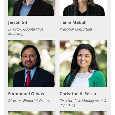
Jeison Gil
Tania Makuh
Director, Quantitative
Principal Consultant
Modeling
Emmanuel Olivas
Christine A. Sessa
Director, Financial Crimes
Director, Risk Management &
Reporting