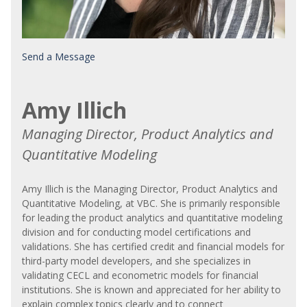
Send a Message
Amy Illich
Managing Director, Product Analytics and
Quantitative Modeling
Amy Illich is the Managing Director, Product Analytics and
Quantitative Modeling, at VBC. She is primarily responsible
for leading the product analytics and quantitative modeling
division and for conducting model certifications and
validations. She has certified credit and financial models for
third-party model developers, and she specializes in
validating CECL and econometric models for financial
institutions. She is known and appreciated for her ability to
explain complex topics clearly and to connect