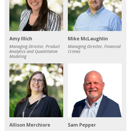
Amy Illich
Mike McLaughlin
Managing Director, Product
Managing Director, Financial
Analytics and Quantitative
Crimes
Modeling
Allison Merchiore
Sam Pepper