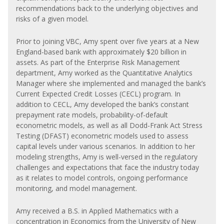
recommendations back to the underlying objectives and
risks of a given model.
Prior to joining VBC, Amy spent over five years at a New
England-based bank with approximately $20 billion in
assets. As part of the Enterprise Risk Management
department, Amy worked as the Quantitative Analytics
Manager where she implemented and managed the bank’s
Current Expected Credit Losses (CECL) program. In
addition to CECL, Amy developed the bank’s constant
prepayment rate models, probability-of-default
econometric models, as well as all Dodd-Frank Act Stress
Testing (DFAST) econometric models used to assess
capital levels under various scenarios. In addition to her
modeling strengths, Amy is well-versed in the regulatory
challenges and expectations that face the industry today
as it relates to model controls, ongoing performance
monitoring, and model management.
Amy received a B.S. in Applied Mathematics with a
concentration in Economics from the University of New