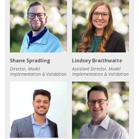
Shane Spradling
Lindsey Braithwaite
Director, Model
Assistant Director, Model
Implementation & Validation
Implementation & Validation