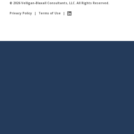
© 2026 Velligan-Blaxall Consultants, LLC. All Rights Reserved.
Privacy Policy
|
Terms of Use
|