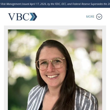
 Risk Management (issued April 17, 2026, by the FDIC, OCC, and Federal Reserve Supersedes the
LakeHouse Analytics
MORE