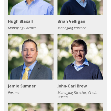
Hugh Blaxall
Brian Velligan
Managing Partner
Managing Partner
Jamie Sumner
John-Carl Brew
Partner
Managing Director, Credit
Review